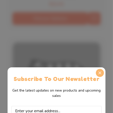
$12.41
white...
Choose Options
Subscribe To Our Newsletter
Get the latest updates on new products and upcoming
sales
Email
Address